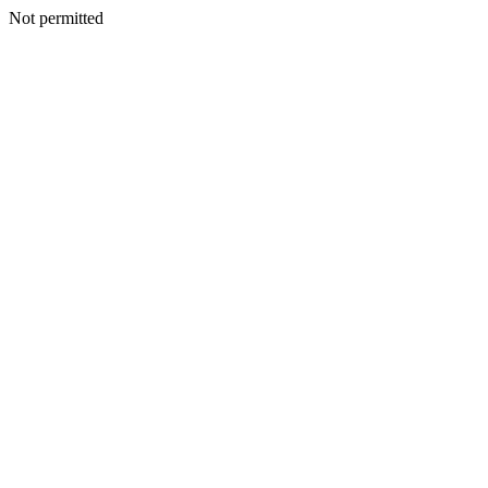
Not permitted